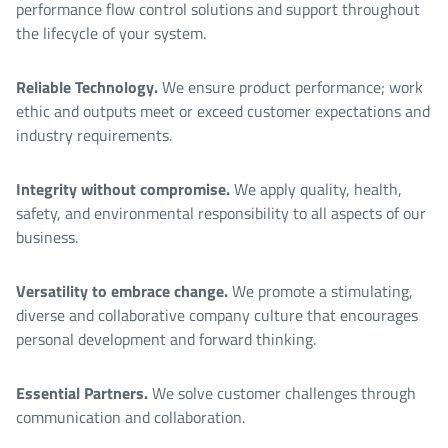
performance flow control solutions and support throughout
the lifecycle of your system.
Reliable Technology.
We ensure product performance; work
ethic and outputs meet or exceed customer expectations and
industry requirements.
Integrity without compromise.
We apply quality, health,
safety, and environmental responsibility to all aspects of our
business.
Versatility to embrace change.
We promote a stimulating,
diverse and collaborative company culture that encourages
personal development and forward thinking.
Essential Partners.
We solve customer challenges through
communication and collaboration.