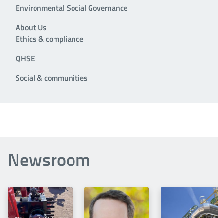
Environmental Social Governance
About Us
Ethics & compliance
QHSE
Social & communities
Newsroom