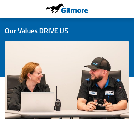
Menu
Our Values DRIVE US