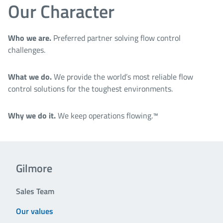
Our Character
Who we are.
Preferred partner solving flow control
challenges.
What we do.
We provide the world’s most reliable flow
control solutions for the toughest environments.
Why we do it.
We keep operations flowing.™
Gilmore
Sales Team
Our values