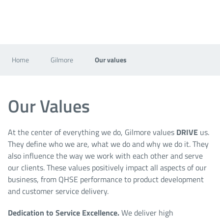
Home
Gilmore
Our values
Our Values
At the center of everything we do, Gilmore values
DRIVE
us.
They define who we are, what we do and why we do it. They
also influence the way we work with each other and serve
our clients. These values positively impact all aspects of our
business, from QHSE performance to product development
and customer service delivery.
Dedication to Service Excellence
.
We deliver high