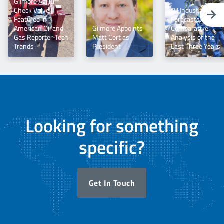
Gilmore Agiliti™
Check Valve |
Oil Industry
Featured in
Forecasts: A
American Oil and
Gilmore Appoints
Comparative
Gas Reporter-Tech
Matt Cort as
Analysis of the
Trends
President
Last Three Years
Looking for something
specific?
Get In Touch