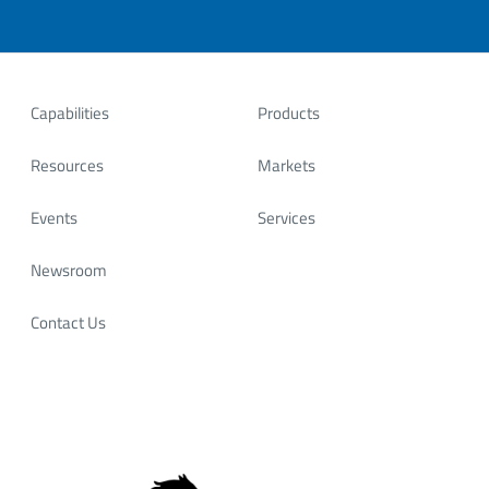
Capabilities
Products
Resources
Markets
Events
Services
Newsroom
Contact Us