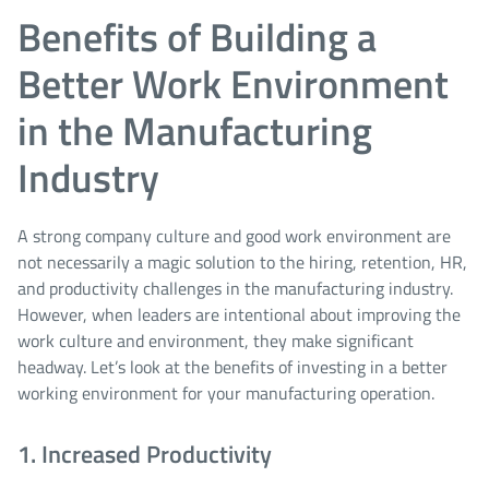
Benefits of Building a
Better Work Environment
in the Manufacturing
Industry
A strong company culture and good work environment are
not necessarily a magic solution to the hiring, retention, HR,
and productivity challenges in the manufacturing industry.
However, when leaders are intentional about improving the
work culture and environment, they make significant
headway. Let’s look at the benefits of investing in a better
working environment for your manufacturing operation.
1. Increased Productivity