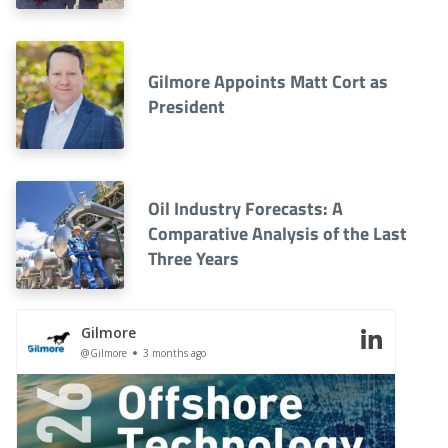
Gilmore Appoints Matt Cort as
President
Oil Industry Forecasts: A
Comparative Analysis of the Last
Three Years
Gilmore
@Gilmore
3 months ago