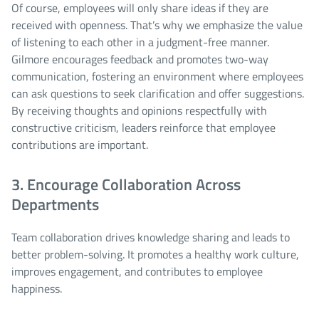
Of course, employees will only share ideas if they are
received with openness. That’s why we emphasize the value
of listening to each other in a judgment-free manner.
Gilmore encourages feedback and promotes two-way
communication, fostering an environment where employees
can ask questions to seek clarification and offer suggestions.
By receiving thoughts and opinions respectfully with
constructive criticism, leaders reinforce that employee
contributions are important.
3. Encourage Collaboration Across
Departments
Team collaboration drives knowledge sharing and leads to
better problem-solving. It promotes a healthy work culture,
improves engagement, and contributes to employee
happiness.