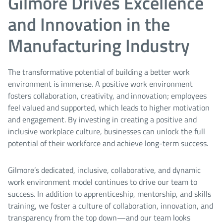
Gilmore Drives Excellence
and Innovation in the
Manufacturing Industry
The transformative potential of building a better work
environment is immense. A positive work environment
fosters collaboration, creativity, and innovation; employees
feel valued and supported, which leads to higher motivation
and engagement. By investing in creating a positive and
inclusive workplace culture, businesses can unlock the full
potential of their workforce and achieve long-term success.
Gilmore’s dedicated, inclusive, collaborative, and dynamic
work environment model continues to drive our team to
success. In addition to apprenticeship, mentorship, and skills
training, we foster a culture of collaboration, innovation, and
transparency from the top down—and our team looks