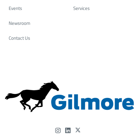
Most importantly, our success has always come down
Events
Services
to 𝗼𝘂𝗿 𝗽𝗲𝗼𝗽𝗹𝗲. At Gilmore, we invest in a motivated,
skilled workforce that continues to drive innovation
Newsroom
and deliver reliable solutions for our customers
worldwide.
Contact Us
📍 Let’s connect at OTC and talk about how Gilmore’s
experience—and our people—can help power what’s
next.
#OTC2026 #Gilmore #FlowControl #OffshoreEnergy
#EnergyInnovation #HoustonEnergy #...
Gilmore
@Gilmore
4 months ago