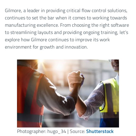
Gilmore, a leader in providing critical flow control solutions,
continues to set the bar when it comes to working towards
manufacturing excellence. From choosing the right software
to streamlining layouts and providing ongoing training, let’s
explore how Gilmore continues to improve its work
environment for growth and innovation.
Photographer: hugo_34 | Source:
Shutterstock