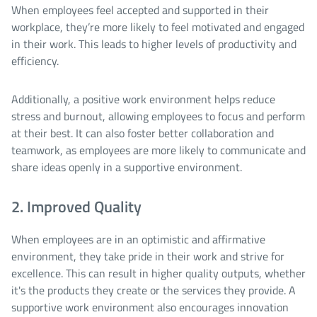
When employees feel accepted and supported in their
workplace, they’re more likely to feel motivated and engaged
in their work. This leads to higher levels of productivity and
efficiency.
Additionally, a positive work environment helps reduce
stress and burnout, allowing employees to focus and perform
at their best. It can also foster better collaboration and
teamwork, as employees are more likely to communicate and
share ideas openly in a supportive environment.
2. Improved Quality
When employees are in an optimistic and affirmative
environment, they take pride in their work and strive for
excellence. This can result in higher quality outputs, whether
it's the products they create or the services they provide. A
supportive work environment also encourages innovation