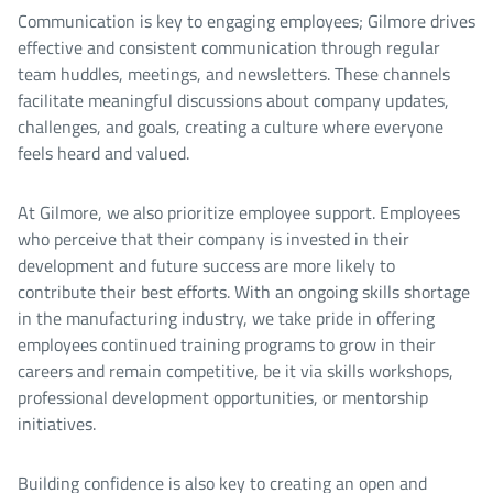
Communication is key to engaging employees; Gilmore drives
effective and consistent communication through regular
team huddles, meetings, and newsletters. These channels
facilitate meaningful discussions about company updates,
challenges, and goals, creating a culture where everyone
feels heard and valued.
At Gilmore, we also prioritize employee support. Employees
who perceive that their company is invested in their
development and future success are more likely to
contribute their best efforts. With an ongoing skills shortage
in the manufacturing industry, we take pride in offering
employees continued training programs to grow in their
careers and remain competitive, be it via skills workshops,
professional development opportunities, or mentorship
initiatives.
Building confidence is also key to creating an open and