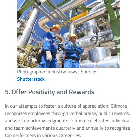
Photographer: industryviews | Source:
Shutterstock
5. Offer Positivity and Rewards
In our attempts to foster a culture of appreciation, Gilmore
recognizes employees through verbal praise, public rewards,
and written acknowledgments. Gilmore celebrates individual
and team achievements quarterly and annually to recognize
top performers in various categories.