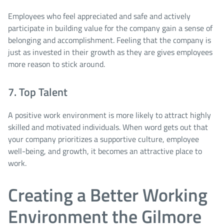
Employees who feel appreciated and safe and actively
participate in building value for the company gain a sense of
belonging and accomplishment. Feeling that the company is
just as invested in their growth as they are gives employees
more reason to stick around.
7. Top Talent
A positive work environment is more likely to attract highly
skilled and motivated individuals. When word gets out that
your company prioritizes a supportive culture, employee
well-being, and growth, it becomes an attractive place to
work.
Creating a Better Working
Environment the Gilmore