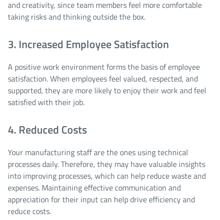
and creativity, since team members feel more comfortable
taking risks and thinking outside the box.
3. Increased Employee Satisfaction
A positive work environment forms the basis of employee
satisfaction. When employees feel valued, respected, and
supported, they are more likely to enjoy their work and feel
satisfied with their job.
4. Reduced Costs
Your manufacturing staff are the ones using technical
processes daily. Therefore, they may have valuable insights
into improving processes, which can help reduce waste and
expenses. Maintaining effective communication and
appreciation for their input can help drive efficiency and
reduce costs.