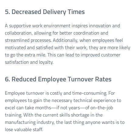
5. Decreased Delivery Times
A supportive work environment inspires innovation and
collaboration, allowing for better coordination and
streamlined processes. Additionally, when employees feel
motivated and satisfied with their work, they are more likely
to go the extra mile. This can lead to improved customer
satisfaction and loyalty.
6. Reduced Employee Turnover Rates
Employee turnover is costly and time-consuming. For
employees to gain the necessary technical experience to
excel can take months—if not years—of on-the-job
training. With the current skills shortage in the
manufacturing industry, the last thing anyone wants is to
lose valuable staff.