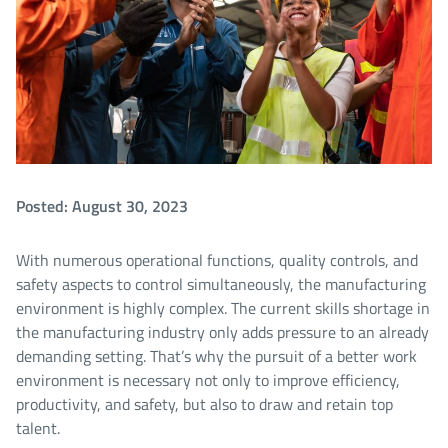
Posted: August 30, 2023
With numerous operational functions, quality controls, and
safety aspects to control simultaneously, the manufacturing
environment is highly complex. The current skills shortage in
the manufacturing industry only adds pressure to an already
demanding setting. That’s why the pursuit of a better work
environment is necessary not only to improve efficiency,
productivity, and safety, but also to draw and retain top
talent.