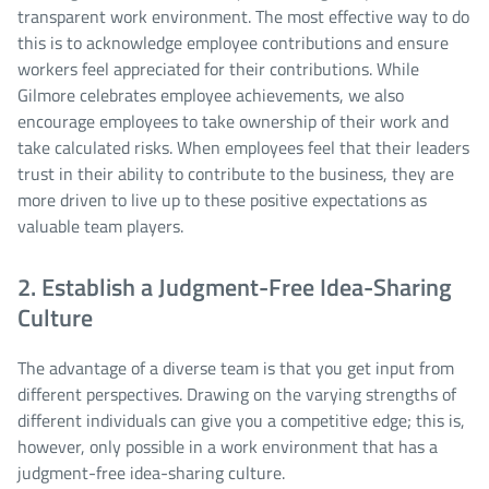
transparent work environment. The most effective way to do
this is to acknowledge employee contributions and ensure
workers feel appreciated for their contributions. While
Gilmore celebrates employee achievements, we also
encourage employees to take ownership of their work and
take calculated risks. When employees feel that their leaders
trust in their ability to contribute to the business, they are
more driven to live up to these positive expectations as
valuable team players.
2. Establish a Judgment-Free Idea-Sharing
Culture
The advantage of a diverse team is that you get input from
different perspectives. Drawing on the varying strengths of
different individuals can give you a competitive edge; this is,
however, only possible in a work environment that has a
judgment-free idea-sharing culture.