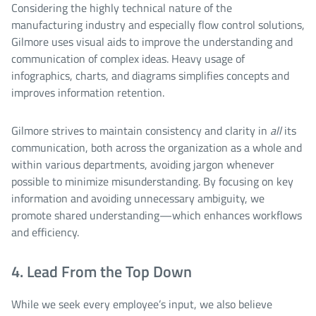
Considering the highly technical nature of the
manufacturing industry and especially flow control solutions,
Gilmore uses visual aids to improve the understanding and
communication of complex ideas. Heavy usage of
infographics, charts, and diagrams simplifies concepts and
improves information retention.
Gilmore strives to maintain consistency and clarity in
all
its
communication, both across the organization as a whole and
within various departments, avoiding jargon whenever
possible to minimize misunderstanding. By focusing on key
information and avoiding unnecessary ambiguity, we
promote shared understanding—which enhances workflows
and efficiency.
4. Lead From the Top Down
While we seek every employee’s input, we also believe