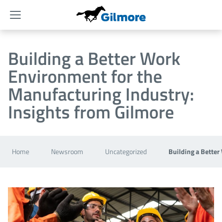
Menu
Building a Better Work
Environment for the
Manufacturing Industry:
Insights from Gilmore
Home
Newsroom
Uncategorized
Building a Better