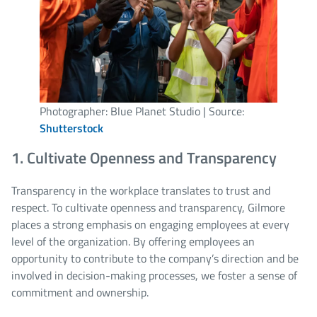
Photographer: Blue Planet Studio | Source:
Shutterstock
1. Cultivate Openness and Transparency
Transparency in the workplace translates to trust and
respect. To cultivate openness and transparency, Gilmore
places a strong emphasis on engaging employees at every
level of the organization. By offering employees an
opportunity to contribute to the company’s direction and be
involved in decision-making processes, we foster a sense of
commitment and ownership.