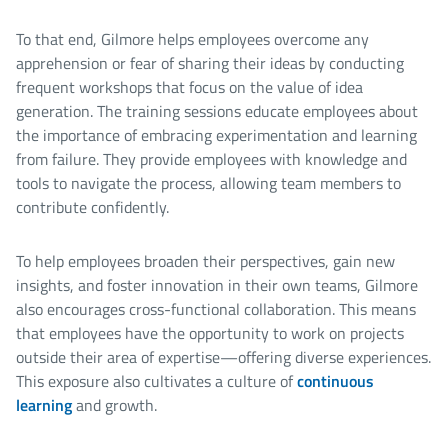
To that end, Gilmore helps employees overcome any
apprehension or fear of sharing their ideas by conducting
frequent workshops that focus on the value of idea
generation. The training sessions educate employees about
the importance of embracing experimentation and learning
from failure. They provide employees with knowledge and
tools to navigate the process, allowing team members to
contribute confidently.
To help employees broaden their perspectives, gain new
insights, and foster innovation in their own teams, Gilmore
also encourages cross-functional collaboration. This means
that employees have the opportunity to work on projects
outside their area of expertise—offering diverse experiences.
This exposure also cultivates a culture of
continuous
learning
and growth.