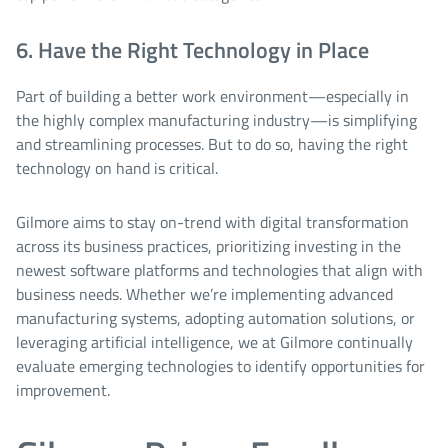
6. Have the Right Technology in Place
Part of building a better work environment—especially in
the highly complex manufacturing industry—is simplifying
and streamlining processes. But to do so, having the right
technology on hand is critical.
Gilmore aims to stay on-trend with digital transformation
across its business practices, prioritizing investing in the
newest software platforms and technologies that align with
business needs. Whether we’re implementing advanced
manufacturing systems, adopting automation solutions, or
leveraging artificial intelligence, we at Gilmore continually
evaluate emerging technologies to identify opportunities for
improvement.