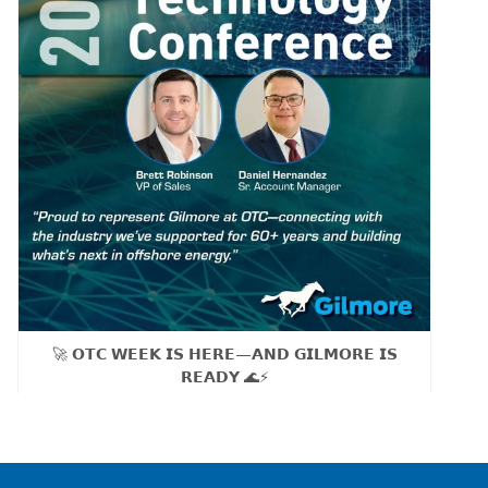
🚀 𝗢𝗧𝗖 𝗪𝗘𝗘𝗞 𝗜𝗦 𝗛𝗘𝗥𝗘—𝗔𝗡𝗗 𝗚𝗜𝗟𝗠𝗢𝗥𝗘 𝗜𝗦
𝗥𝗘𝗔𝗗𝗬 🌊⚡
As our sales team Brett Robinson, VP of Sales and
Daniel Hernandez, Sr. Account Manager, heads to OTC
Tuesday, we’re proud to be part of the global offshore