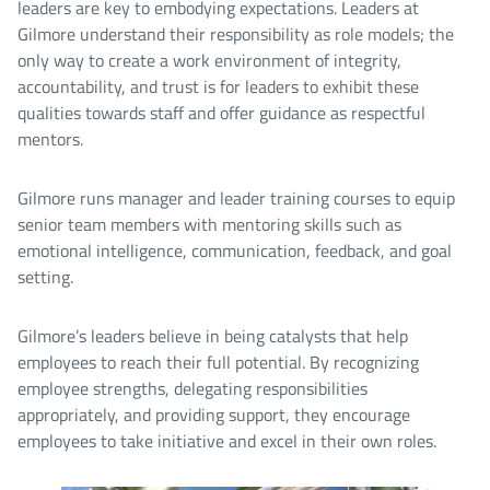
leaders are key to embodying expectations. Leaders at
Gilmore understand their responsibility as role models; the
only way to create a work environment of integrity,
accountability, and trust is for leaders to exhibit these
qualities towards staff and offer guidance as respectful
mentors.
Gilmore runs manager and leader training courses to equip
senior team members with mentoring skills such as
emotional intelligence, communication, feedback, and goal
setting.
Gilmore’s leaders believe in being catalysts that help
employees to reach their full potential. By recognizing
employee strengths, delegating responsibilities
appropriately, and providing support, they encourage
employees to take initiative and excel in their own roles.