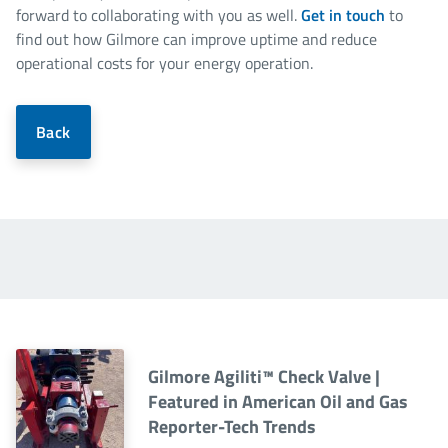
forward to collaborating with you as well.
Get in touch
to
find out how Gilmore can improve uptime and reduce
operational costs for your energy operation.
Back
Gilmore Agiliti™ Check Valve |
Featured in American Oil and Gas
Reporter-Tech Trends