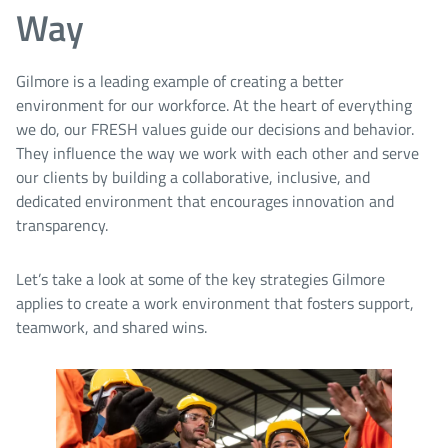
Way
Gilmore is a leading example of creating a better
environment for our workforce. At the heart of everything
we do, our FRESH values guide our decisions and behavior.
They influence the way we work with each other and serve
our clients by building a collaborative, inclusive, and
dedicated environment that encourages innovation and
transparency.
Let’s take a look at some of the key strategies Gilmore
applies to create a work environment that fosters support,
teamwork, and shared wins.