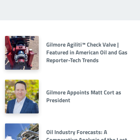
Gilmore Agiliti™ Check Valve |
Featured in American Oil and Gas
Reporter-Tech Trends
Gilmore Appoints Matt Cort as
President
Oil Industry Forecasts: A
Comparative Analysis of the Last