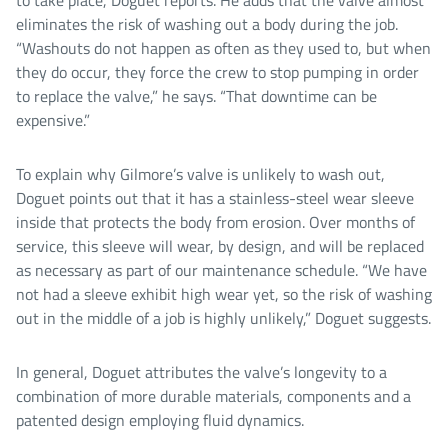
eliminates the risk of washing out a body during the job.
“Washouts do not happen as often as they used to, but when
they do occur, they force the crew to stop pumping in order
to replace the valve,” he says. “That downtime can be
expensive.”
To explain why Gilmore’s valve is unlikely to wash out,
Doguet points out that it has a stainless-steel wear sleeve
inside that protects the body from erosion. Over months of
service, this sleeve will wear, by design, and will be replaced
as necessary as part of our maintenance schedule. “We have
not had a sleeve exhibit high wear yet, so the risk of washing
out in the middle of a job is highly unlikely,” Doguet suggests.
In general, Doguet attributes the valve’s longevity to a
combination of more durable materials, components and a
patented design employing fluid dynamics.