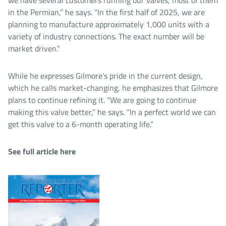
in the Permian,” he says. “In the first half of 2025, we are
planning to manufacture approximately 1,000 units with a
variety of industry connections. The exact number will be
market driven.”
While he expresses Gilmore’s pride in the current design,
which he calls market-changing, he emphasizes that Gilmore
plans to continue refining it. “We are going to continue
making this valve better,” he says. “In a perfect world we can
get this valve to a 6-month operating life.”
See full article here