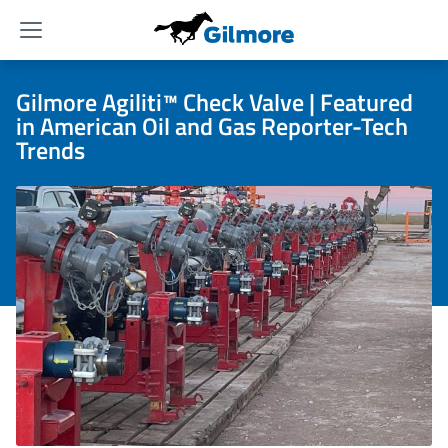
Menu
Gilmore Agiliti™ Check Valve | Featured
in American Oil and Gas Reporter-Tech
Trends