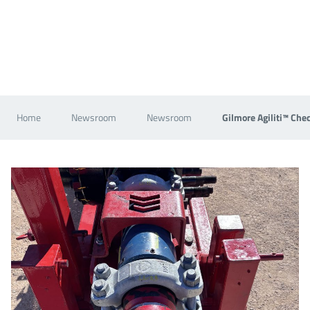
Home
Newsroom
Newsroom
Gilmore Agiliti™ Che