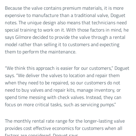
Because the valve contains premium materials, it is more
expensive to manufacture than a traditional valve, Doguet
notes. The unique design also means that technicians need
special training to work on it. With those factors in mind, he
says Gilmore decided to provide the valve through a rental
model rather than selling it to customers and expecting
them to perform the maintenance.
“We think this approach is easier for our customers,” Doguet
says. “We deliver the valves to location and repair them
when they need to be repaired, so our customers do not
need to buy valves and repair kits, manage inventory, or
spend time messing with check valves. Instead, they can
focus on more critical tasks, such as servicing pumps.”
The monthly rental rate range for the longer-lasting valve
provides cost effective economics for customers when all
factors are considered, Doguet says.