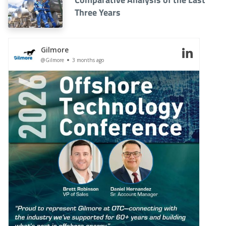
Three Years
Gilmore
@Gilmore
3 months ago