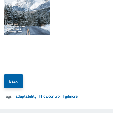
Back
Tags:
#adaptability
,
#flowcontrol
,
#gilmore