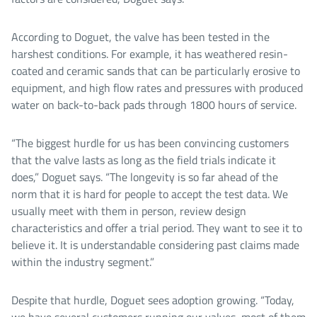
According to Doguet, the valve has been tested in the
harshest conditions. For example, it has weathered resin-
coated and ceramic sands that can be particularly erosive to
equipment, and high flow rates and pressures with produced
water on back-to-back pads through 1800 hours of service.
“The biggest hurdle for us has been convincing customers
that the valve lasts as long as the field trials indicate it
does,” Doguet says. “The longevity is so far ahead of the
norm that it is hard for people to accept the test data. We
usually meet with them in person, review design
characteristics and offer a trial period. They want to see it to
believe it. It is understandable considering past claims made
within the industry segment.”
Despite that hurdle, Doguet sees adoption growing. “Today,
we have several customers running our valves, most of them