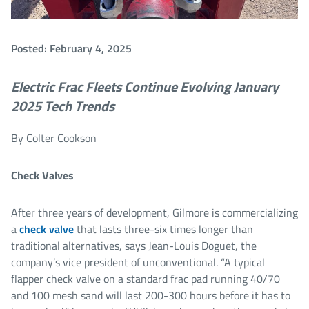
Posted: February 4, 2025
Electric Frac Fleets Continue Evolving
January
2025 Tech Trends
By Colter Cookson
Check Valves
After three years of development, Gilmore is commercializing
a
check valve
that lasts three-six times longer than
traditional alternatives, says Jean-Louis Doguet, the
company’s vice president of unconventional. “A typical
flapper check valve on a standard frac pad running 40/70
and 100 mesh sand will last 200-300 hours before it has to