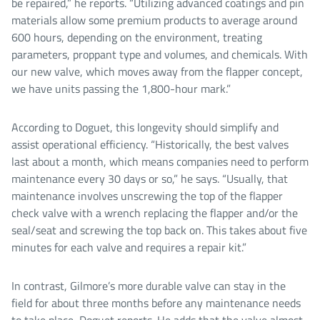
be repaired,” he reports. “Utilizing advanced coatings and pin
materials allow some premium products to average around
600 hours, depending on the environment, treating
parameters, proppant type and volumes, and chemicals. With
our new valve, which moves away from the flapper concept,
we have units passing the 1,800-hour mark.”
According to Doguet, this longevity should simplify and
assist operational efficiency. “Historically, the best valves
last about a month, which means companies need to perform
maintenance every 30 days or so,” he says. “Usually, that
maintenance involves unscrewing the top of the flapper
check valve with a wrench replacing the flapper and/or the
seal/seat and screwing the top back on. This takes about five
minutes for each valve and requires a repair kit.”
In contrast, Gilmore’s more durable valve can stay in the
field for about three months before any maintenance needs
to take place, Doguet reports. He adds that the valve almost