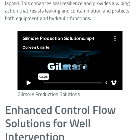
lapped. This enhances seal resilience and provides a wiping
action that resists leaking and contamination and protects
both equipment and hydraulic functions.
Gilmore Production Solutions
Enhanced Control Flow
Solutions for Well
Intervention