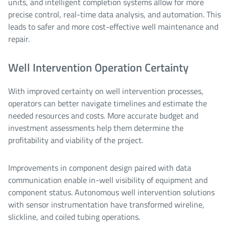
units, and intelligent completion systems allow for more
precise control, real-time data analysis, and automation. This
leads to safer and more cost-effective well maintenance and
repair.
Well Intervention Operation Certainty
With improved certainty on well intervention processes,
operators can better navigate timelines and estimate the
needed resources and costs. More accurate budget and
investment assessments help them determine the
profitability and viability of the project.
Improvements in component design paired with data
communication enable in-well visibility of equipment and
component status. Autonomous well intervention solutions
with sensor instrumentation have transformed wireline,
slickline, and coiled tubing operations.