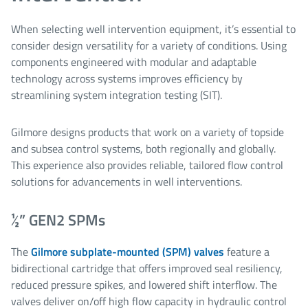
When selecting well intervention equipment, it’s essential to
consider design versatility for a variety of conditions. Using
components engineered with modular and adaptable
technology across systems improves efficiency by
streamlining system integration testing (SIT).
Gilmore designs products that work on a variety of topside
and subsea control systems, both regionally and globally.
This experience also provides reliable, tailored flow control
solutions for advancements in well interventions.
½” GEN2 SPMs
The
Gilmore subplate-mounted (SPM) valves
feature a
bidirectional cartridge that offers improved seal resiliency,
reduced pressure spikes, and lowered shift interflow. The
valves deliver on/off high flow capacity in hydraulic control