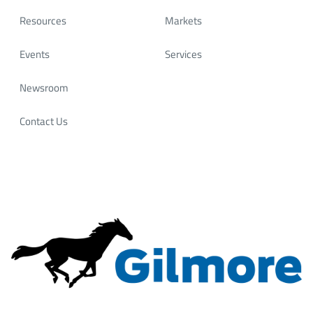
innovators. It’s where meaningful conversations start
and long‑term partnerships are built.
Resources
Markets
Most importantly, our success has always come down
Events
Services
to 𝗼𝘂𝗿 𝗽𝗲𝗼𝗽𝗹𝗲. At Gilmore, we invest in a motivated,
skilled workforce that continues to drive innovation
Newsroom
and deliver reliable solutions for our customers
worldwide.
Contact Us
📍 Let’s connect at OTC and talk about how Gilmore’s
experience—and our people—can help power what’s
next.
#OTC2026 #Gilmore #FlowControl #OffshoreEnergy
#EnergyInnovation #HoustonEnergy #...
Gilmore
@Gilmore
4 months ago