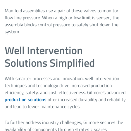
Manifold assemblies use a pair of these valves to monitor
flow line pressure. When a high or low limit is sensed, the
assembly blocks control pressure to safely shut down the
system.
Well Intervention
Solutions Simplified
With smarter processes and innovation, well intervention
techniques and technology drive increased production
efficiency, safety, and cost-effectiveness. Gilmore’s advanced
production solutions
offer increased durability and reliability
and lead to fewer maintenance cycles.
To further address industry challenges, Gilmore secures the
availability of components through strategic spares