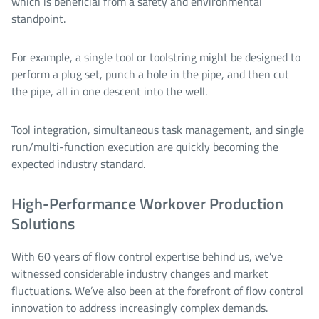
which is beneficial from a safety and environmental
standpoint.
For example, a single tool or toolstring might be designed to
perform a plug set, punch a hole in the pipe, and then cut
the pipe, all in one descent into the well.
Tool integration, simultaneous task management, and single
run/multi-function execution are quickly becoming the
expected industry standard.
High-Performance Workover Production
Solutions
With 60 years of flow control expertise behind us, we’ve
witnessed considerable industry changes and market
fluctuations. We’ve also been at the forefront of flow control
innovation to address increasingly complex demands.