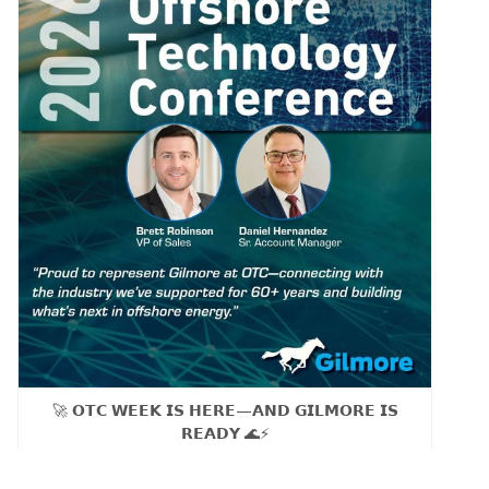
🚀 𝗢𝗧𝗖 𝗪𝗘𝗘𝗞 𝗜𝗦 𝗛𝗘𝗥𝗘—𝗔𝗡𝗗 𝗚𝗜𝗟𝗠𝗢𝗥𝗘 𝗜𝗦
𝗥𝗘𝗔𝗗𝗬 🌊⚡
As our sales team Brett Robinson, VP of Sales and