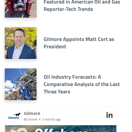
Featured in American Oil and Gas
Reporter-Tech Trends
Gilmore Appoints Matt Cort as
President
Oil Industry Forecasts: A
Comparative Analysis of the Last
Three Years
Gilmore
@Gilmore
3 months ago