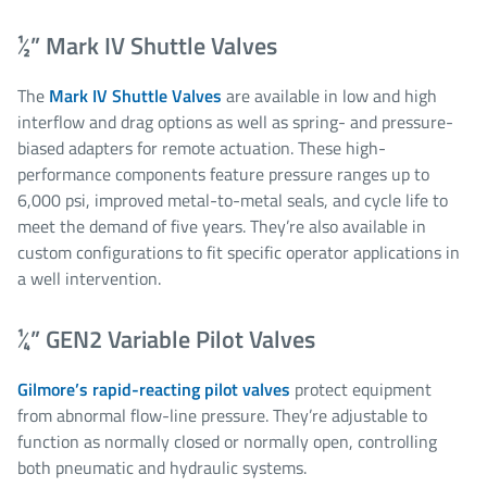
½” Mark IV Shuttle Valves
The
Mark IV Shuttle Valves
are available in low and high
interflow and drag options as well as spring- and pressure-
biased adapters for remote actuation. These high-
performance components feature pressure ranges up to
6,000 psi​, improved metal-to-metal seals, and cycle life to
meet the demand of five years. They’re also available in
custom configurations to fit specific operator applications in
a well intervention.
¼” GEN2 Variable Pilot Valves
Gilmore’s rapid-reacting pilot valves
protect equipment
from abnormal flow-line pressure. They’re adjustable to
function as normally closed or normally open, controlling
both pneumatic and hydraulic systems.