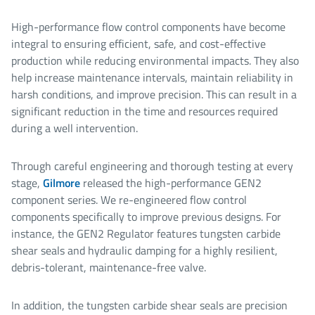
High-performance flow control components have become
integral to ensuring efficient, safe, and cost-effective
production while reducing environmental impacts. They also
help increase maintenance intervals, maintain reliability in
harsh conditions, and improve precision. This can result in a
significant reduction in the time and resources required
during a well intervention.
Through careful engineering and thorough testing at every
stage,
Gilmore
released the high-performance GEN2
component series. We re-engineered flow control
components specifically to improve previous designs. For
instance, the GEN2 Regulator features tungsten carbide
shear seals and hydraulic damping for a highly resilient,
debris-tolerant, maintenance-free valve.
In addition, the tungsten carbide shear seals are precision