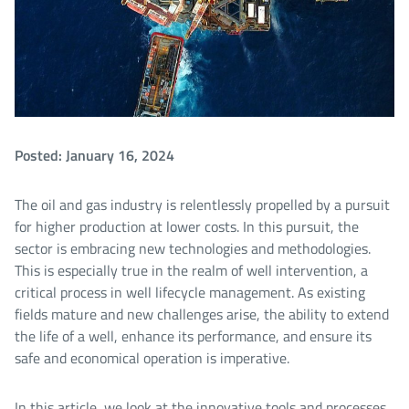
Posted: January 16, 2024
The oil and gas industry is relentlessly propelled by a pursuit
for higher production at lower costs. In this pursuit, the
sector is embracing new technologies and methodologies.
This is especially true in the realm of well intervention, a
critical process in well lifecycle management. As existing
fields mature and new challenges arise, the ability to extend
the life of a well, enhance its performance, and ensure its
safe and economical operation is imperative.
In this article, we look at the innovative tools and processes