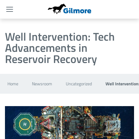
Menu
Well Intervention: Tech
Advancements in
Reservoir Recovery
Home
Newsroom
Uncategorized
Well Intervention