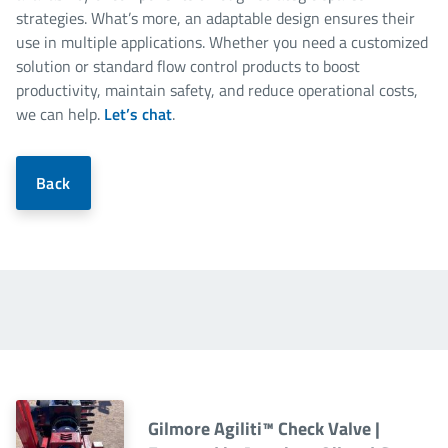
strategies. What’s more, an adaptable design ensures their
use in multiple applications. Whether you need a customized
solution or standard flow control products to boost
productivity, maintain safety, and reduce operational costs,
we can help.
Let’s chat
.
Back
Gilmore Agiliti™ Check Valve |