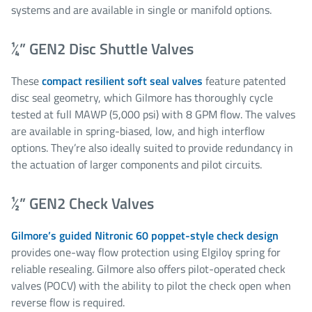
systems and are available in single or manifold options.
¼” GEN2 Disc Shuttle Valves
These
compact resilient soft seal valves
feature patented
disc seal geometry, which Gilmore has thoroughly cycle
tested at full MAWP (5,000 psi) with 8 GPM flow. The valves
are available in spring-biased, low, and high interflow
options. They’re also ideally suited to provide redundancy in
the actuation of larger components and pilot circuits.
½” GEN2 Check Valves
Gilmore’s guided Nitronic 60 poppet-style check design
provides one-way flow protection using Elgiloy spring for
reliable resealing. Gilmore also offers pilot-operated check
valves (POCV) with the ability to pilot the check open when
reverse flow is required.