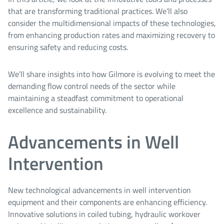
that are transforming traditional practices. We’ll also
consider the multidimensional impacts of these technologies,
from enhancing production rates and maximizing recovery to
ensuring safety and reducing costs.
We’ll share insights into how Gilmore is evolving to meet the
demanding flow control needs of the sector while
maintaining a steadfast commitment to operational
excellence and sustainability.
Advancements in Well
Intervention
New technological advancements in well intervention
equipment and their components are enhancing efficiency.
Innovative solutions in coiled tubing, hydraulic workover