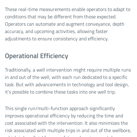
These real-time measurements enable operators to adapt to
conditions that may be different from those expected.
Operators can automate and augment conveyance, depth
accuracy, and upcoming activities, allowing faster
adjustments to ensure consistency and efficiency.
Operational Efficiency
Traditionally, a well intervention might require multiple runs
in and out of the well, with each run dedicated to a specific
task. But with advancements in technology and tool design,
it’s possible to combine these tasks into one well trip.
This single run/multi-function approach significantly
improves operational efficiency by reducing the time and
cost associated with the intervention. It also minimizes the
risk associated with multiple trips in and out of the wellbore,