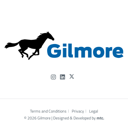
experience—and our people—can help power what’s
next.
#OTC2026 #Gilmore #FlowControl #OffshoreEnergy
#EnergyInnovation #HoustonEnergy #...
Gilmore
@Gilmore
3 months ago
Terms and Conditions
Privacy
Legal
© 2026 Gilmore |
Designed
& Developed by
mtc.