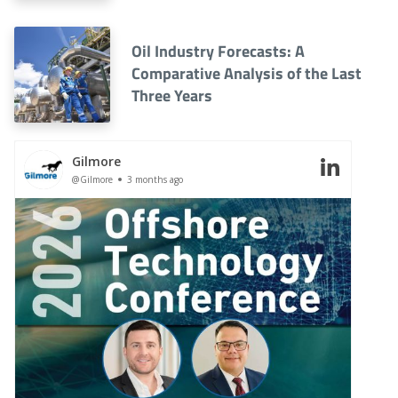
Oil Industry Forecasts: A
Comparative Analysis of the Last
Three Years
Gilmore
@Gilmore
3 months ago