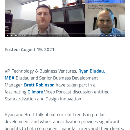
Posted: August 19, 2021
VP, Technology & Business Ventures,
Ryan Bludau,
MBA
Bludau and Senior Business Development
Manager,
Brett Robinson
have taken part in a
fascinating
Gilmore
Video Podcast discussion entitled
Standardization and Design Innovation.
Ryan and Brett talk about current trends in product
development and why standardization provides significant
benefits to both component manufacturers and their clients.