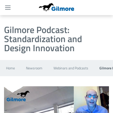
Menu
Gilmore Podcast:
Standardization and
Design Innovation
Home
Newsroom
Webinars and Podcasts
Gilmore 