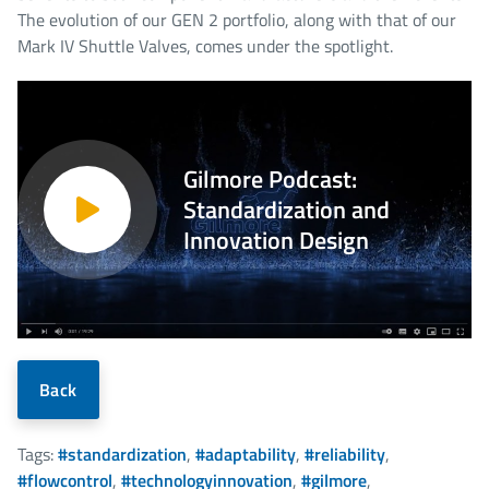
The evolution of our GEN 2 portfolio, along with that of our
Mark IV Shuttle Valves, comes under the spotlight.
Gilmore Podcast:
Standardization and
Innovation Design
Back
Tags:
#standardization
,
#adaptability
,
#reliability
,
#flowcontrol
,
#technologyinnovation
,
#gilmore
,