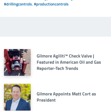
#drillingcontrols
,
#productioncontrols
Gilmore Agiliti™ Check Valve |
Featured in American Oil and Gas
Reporter-Tech Trends
Gilmore Appoints Matt Cort as
President