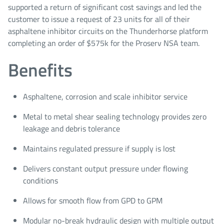
supported a return of significant cost savings and led the
customer to issue a request of 23 units for all of their
asphaltene inhibitor circuits on the Thunderhorse platform
completing an order of $575k for the Proserv NSA team.
Benefits
Asphaltene, corrosion and scale inhibitor service
Metal to metal shear sealing technology provides zero
leakage and debris tolerance
Maintains regulated pressure if supply is lost
Delivers constant output pressure under flowing
conditions
Allows for smooth flow from GPD to GPM
Modular no-break hydraulic design with multiple output