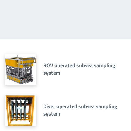
ROV operated subsea sampling
system
Diver operated subsea sampling
system