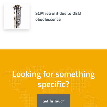
SCM retrofit due to OEM
obsolescence
Looking for something
specific?
Get In Touch