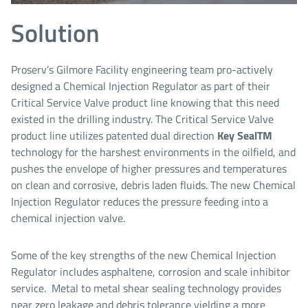
Solution
Proserv’s Gilmore Facility engineering team pro-actively
designed a Chemical Injection Regulator as part of their
Critical Service Valve product line knowing that this need
existed in the drilling industry. The Critical Service Valve
product line utilizes patented dual direction
Key Seal
TM
technology for the harshest environments in the oilfield, and
pushes the envelope of higher pressures and temperatures
on clean and corrosive, debris laden fluids. The new Chemical
Injection Regulator reduces the pressure feeding into a
chemical injection valve.
Some of the key strengths of the new Chemical Injection
Regulator includes asphaltene, corrosion and scale inhibitor
service. Metal to metal shear sealing technology provides
near zero leakage and debris tolerance yielding a more