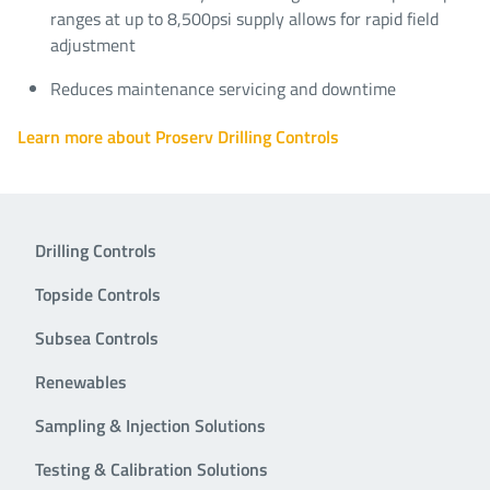
ranges at up to 8,500psi supply allows for rapid field
adjustment
Reduces maintenance servicing and downtime
Learn more about Proserv Drilling Controls
Drilling Controls
Topside Controls
Subsea Controls
Renewables
Sampling & Injection Solutions
Testing & Calibration Solutions