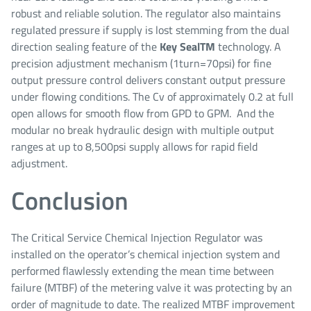
robust and reliable solution. The regulator also maintains
regulated pressure if supply is lost stemming from the dual
direction sealing feature of the
Key Seal
TM
technology. A
precision adjustment mechanism (1turn=70psi) for fine
output pressure control delivers constant output pressure
under flowing conditions. The Cv of approximately 0.2 at full
open allows for smooth flow from GPD to GPM. And the
modular no break hydraulic design with multiple output
ranges at up to 8,500psi supply allows for rapid field
adjustment.
Conclusion
The Critical Service Chemical Injection Regulator was
installed on the operator’s chemical injection system and
performed flawlessly extending the mean time between
failure (MTBF) of the metering valve it was protecting by an
order of magnitude to date. The realized MTBF improvement