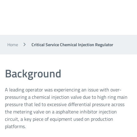
Home
Critical Service Chemical Injection Regulator
Background
A leading operator was experiencing an issue with over-
pressuring a chemical injection valve due to high ring main
pressure that led to excessive differential pressure across
the metering valve on a asphaltene inhibitor injection
circuit, a key piece of equipment used on production
platforms.