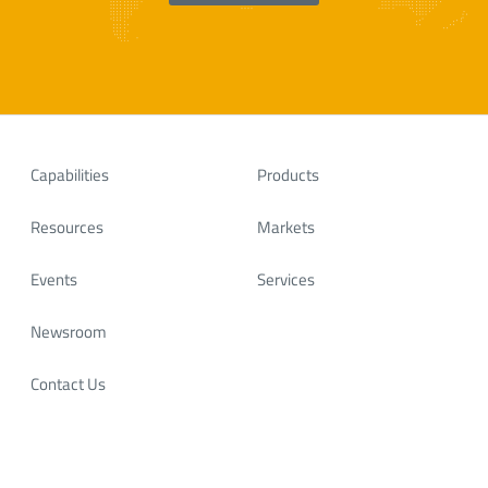
Capabilities
Products
Resources
Markets
Events
Services
Newsroom
Contact Us