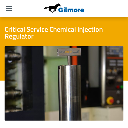
Menu
Critical Service Chemical Injection
Regulator