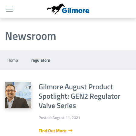
Menu
Newsroom
Home
regulators
Gilmore August Product
Spotlight: GEN2 Regulator
Valve Series
Posted: August 11, 2021
Find Out More