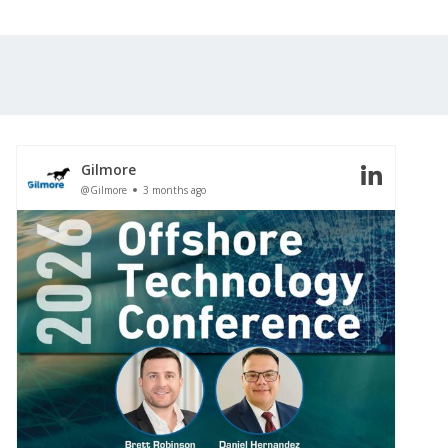
Gilmore
@Gilmore
3 months ago