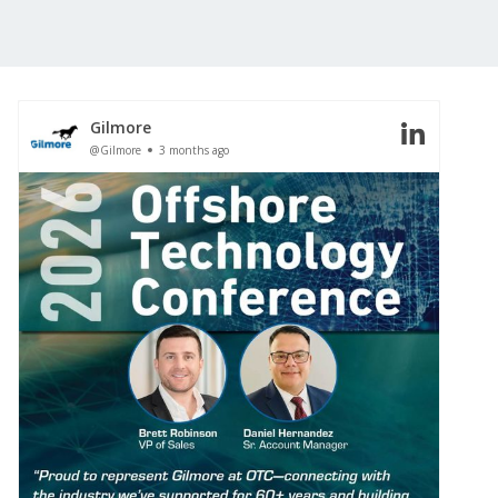
Gilmore
@Gilmore
3 months ago