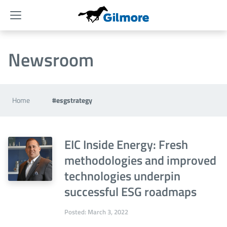
Menu
Newsroom
Home
#esgstrategy
EIC Inside Energy: Fresh
methodologies and improved
technologies underpin
successful ESG roadmaps
Posted: March 3, 2022