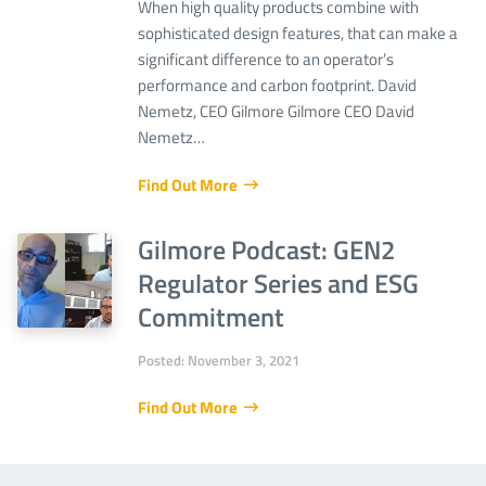
When high quality products combine with
sophisticated design features, that can make a
significant difference to an operator’s
performance and carbon footprint. David
Nemetz, CEO Gilmore Gilmore CEO David
Nemetz…
Find Out More
Gilmore Podcast: GEN2
Regulator Series and ESG
Commitment
Posted: November 3, 2021
Find Out More