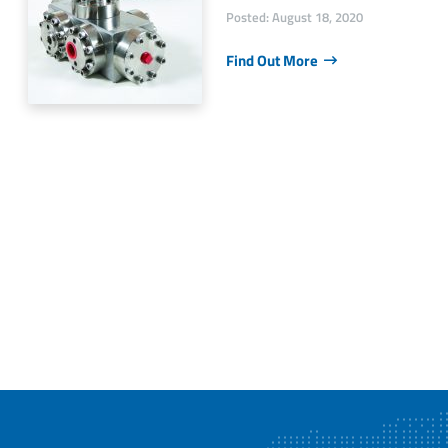
Posted: August 18, 2020
Find Out More