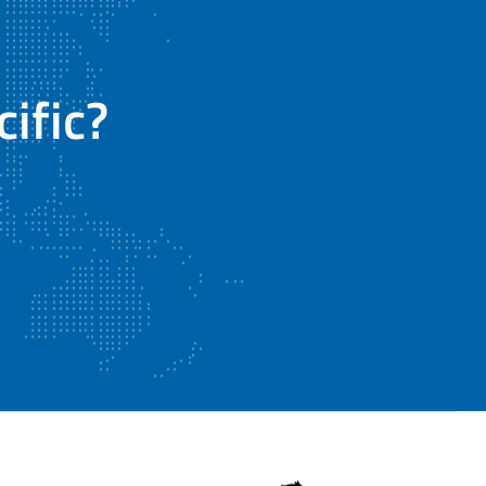
ific?