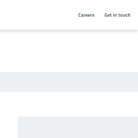
Careers
Get in touch