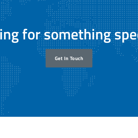
ing for something spec
Get In Touch