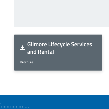
Gilmore Lifecycle Services
and Rental
Brochure