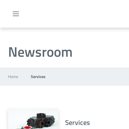
Menu
Newsroom
Home
Services
Services