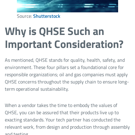
Source:
Shutterstock
Why is QHSE Such an
Important Consideration?
As mentioned, QHSE stands for quality, health, safety, and
environment. These four pillars set a foundational core for
responsible organizations; oil and gas companies must apply
QHSE concerns throughout the supply chain to ensure long-
term operational sustainability.
When a vendor takes the time to embody the values of
QHSE, you can be assured that their products live up to
exacting standards. Your tech partner has conducted the
relevant work, from design and production through assembly
and testing.