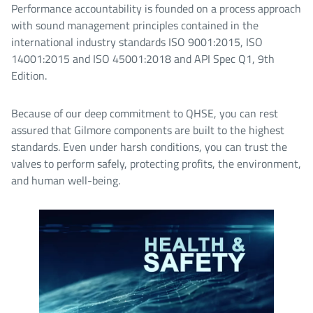
Performance accountability is founded on a process approach
with sound management principles contained in the
international industry standards ISO 9001:2015, ISO
14001:2015 and ISO 45001:2018 and API Spec Q1, 9th
Edition.
Because of our deep commitment to QHSE, you can rest
assured that Gilmore components are built to the highest
standards. Even under harsh conditions, you can trust the
valves to perform safely, protecting profits, the environment,
and human well-being.