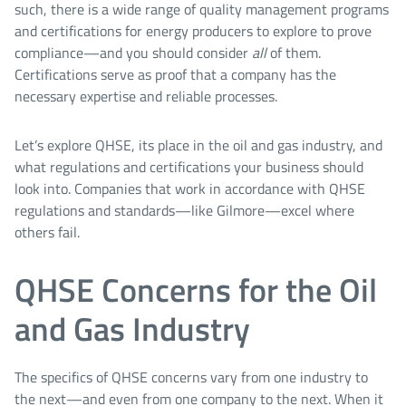
such, there is a wide range of quality management programs
and certifications for energy producers to explore to prove
compliance—and you should consider
all
of them.
Certifications serve as proof that a company has the
necessary expertise and reliable processes.
Let’s explore QHSE, its place in the oil and gas industry, and
what regulations and certifications your business should
look into. Companies that work in accordance with QHSE
regulations and standards—like Gilmore—excel where
others fail.
QHSE Concerns for the Oil
and Gas Industry
The specifics of QHSE concerns vary from one industry to
the next—and even from one company to the next. When it