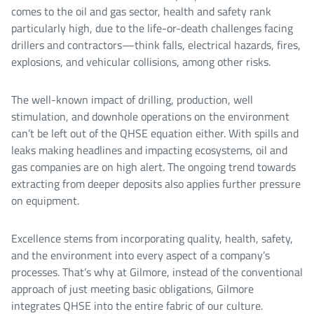
comes to the oil and gas sector, health and safety rank
particularly high, due to the life-or-death challenges facing
drillers and contractors—think falls, electrical hazards, fires,
explosions, and vehicular collisions, among other risks.
The well-known impact of drilling, production, well
stimulation, and downhole operations on the environment
can’t be left out of the QHSE equation either. With spills and
leaks making headlines and impacting ecosystems, oil and
gas companies are on high alert. The ongoing trend towards
extracting from deeper deposits also applies further pressure
on equipment.
Excellence stems from incorporating quality, health, safety,
and the environment into every aspect of a company’s
processes. That’s why at Gilmore, instead of the conventional
approach of just meeting basic obligations, Gilmore
integrates QHSE into the entire fabric of our culture.