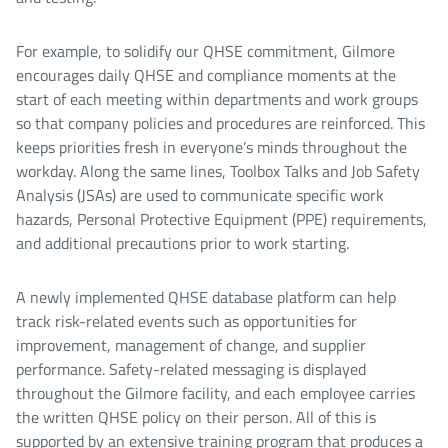
For example, to solidify our QHSE commitment, Gilmore
encourages daily QHSE and compliance moments at the
start of each meeting within departments and work groups
so that company policies and procedures are reinforced. This
keeps priorities fresh in everyone’s minds throughout the
workday. Along the same lines, Toolbox Talks and Job Safety
Analysis (JSAs) are used to communicate specific work
hazards, Personal Protective Equipment (PPE) requirements,
and additional precautions prior to work starting.
A newly implemented QHSE database platform can help
track risk-related events such as opportunities for
improvement, management of change, and supplier
performance. Safety-related messaging is displayed
throughout the Gilmore facility, and each employee carries
the written QHSE policy on their person. All of this is
supported by an extensive training program that produces a