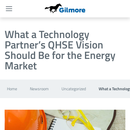
Menu
What a Technology
Partner’s QHSE Vision
Should Be for the Energy
Market
Home
Newsroom
Uncategorized
What a Technology