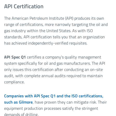
API Certification
The American Petroleum Institute (API) produces its own
range of certifications, more narrowly targeting the oil and
gas industry within the United States. As with ISO
standards, API certification tells you that an organization
has achieved independently-verified requisites.
API Spec Q1
certifies a company’s quality management
system specifically for oil and gas manufacturers. The API
only issues this certification after conducting an on-site
audit, with complete annual audits required to maintain
compliance.
Companies with API Spec Q1 and the ISO certifications,
such as Gilmore
, have proven they can mitigate risk. Their
equipment production processes satisfy the stringent
demands of drilling.