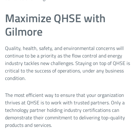
Maximize QHSE with
Gilmore
Quality, health, safety, and environmental concerns will
continue to be a priority as the flow control and energy
industry tackles new challenges. Staying on top of QHSE is
critical to the success of operations, under any business
condition.
The most efficient way to ensure that your organization
thrives at QHSE is to work with trusted partners. Only a
technology partner holding industry certifications can
demonstrate their commitment to delivering top-quality
products and services.