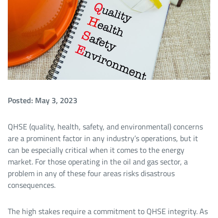
Posted: May 3, 2023
QHSE (quality, health, safety, and environmental) concerns
are a prominent factor in any industry’s operations, but it
can be especially critical when it comes to the energy
market. For those operating in the oil and gas sector, a
problem in any of these four areas risks disastrous
consequences.
The high stakes require a commitment to QHSE integrity. As