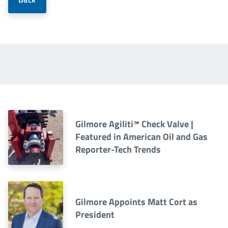
Gilmore Agiliti™ Check Valve |
Featured in American Oil and Gas
Reporter-Tech Trends
Gilmore Appoints Matt Cort as
President