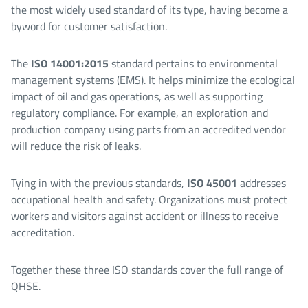
the most widely used standard of its type, having become a
byword for customer satisfaction.
The
ISO 14001:2015
standard pertains to environmental
management systems (EMS). It helps minimize the ecological
impact of oil and gas operations, as well as supporting
regulatory compliance. For example, an exploration and
production company using parts from an accredited vendor
will reduce the risk of leaks.
Tying in with the previous standards,
ISO 45001
addresses
occupational health and safety. Organizations must protect
workers and visitors against accident or illness to receive
accreditation.
Together these three ISO standards cover the full range of
QHSE.