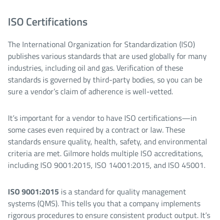
ISO Certifications
The International Organization for Standardization (ISO)
publishes various standards that are used globally for many
industries, including oil and gas. Verification of these
standards is governed by third-party bodies, so you can be
sure a vendor’s claim of adherence is well-vetted.
It’s important for a vendor to have ISO certifications—in
some cases even required by a contract or law. These
standards ensure quality, health, safety, and environmental
criteria are met. Gilmore holds multiple ISO accreditations,
including ISO 9001:2015, ISO 14001:2015, and ISO 45001.
ISO 9001:2015
is a standard for quality management
systems (QMS). This tells you that a company implements
rigorous procedures to ensure consistent product output. It’s