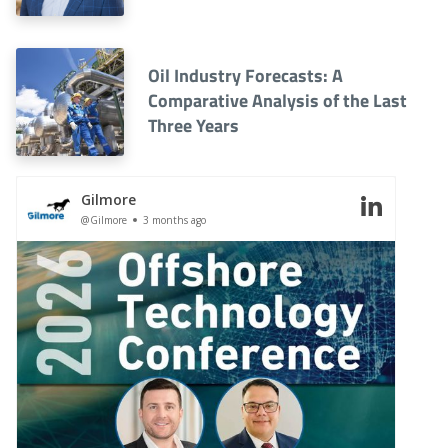
Oil Industry Forecasts: A
Comparative Analysis of the Last
Three Years
Gilmore
@Gilmore
3 months ago