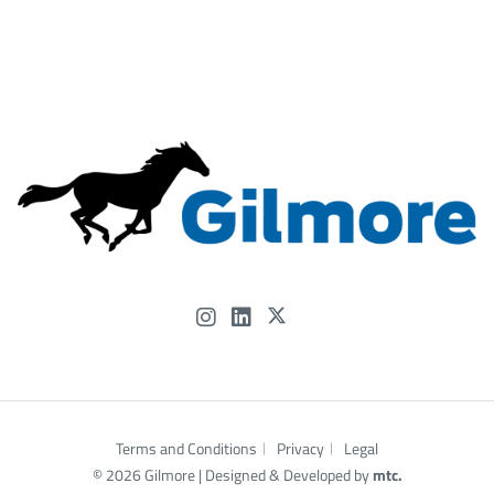
📍 Let’s connect at OTC and talk about how Gilmore’s
experience—and our people—can help power what’s
next.
#OTC2026 #Gilmore #FlowControl #OffshoreEnergy
#EnergyInnovation #HoustonEnergy #...
Gilmore
@Gilmore
4 months ago
Terms and Conditions
Privacy
Legal
© 2026 Gilmore |
Designed
& Developed by
mtc.