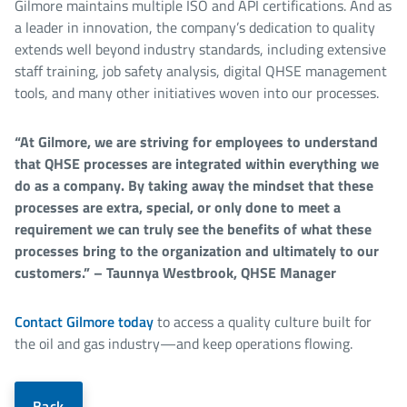
Gilmore maintains multiple ISO and API certifications. And as
a leader in innovation, the company’s dedication to quality
extends well beyond industry standards, including extensive
staff training, job safety analysis, digital QHSE management
tools, and many other initiatives woven into our processes.
“At Gilmore, we are striving for employees to understand
that QHSE processes are integrated within everything we
do as a company. By taking away the mindset that these
processes are extra, special, or only done to meet a
requirement we can truly see the benefits of what these
processes bring to the organization and ultimately to our
customers.” – Taunnya Westbrook, QHSE Manager
Contact Gilmore today
to access a quality culture built for
the oil and gas industry—and keep operations flowing.
Back