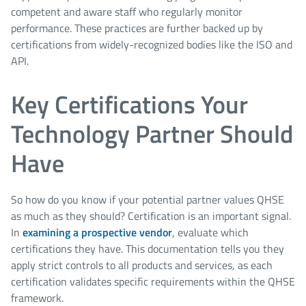
competent and aware staff who regularly monitor
performance. These practices are further backed up by
certifications from widely-recognized bodies like the ISO and
API.
Key Certifications Your
Technology Partner Should
Have
So how do you know if your potential partner values QHSE
as much as they should? Certification is an important signal.
In
examining a prospective vendor
, evaluate which
certifications they have. This documentation tells you they
apply strict controls to all products and services, as each
certification validates specific requirements within the QHSE
framework.