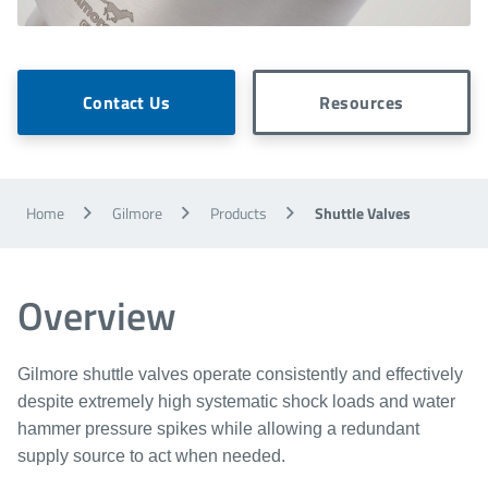
Contact Us
Resources
Home
Gilmore
Products
Shuttle Valves
Overview
Gilmore shuttle valves operate consistently and effectively
despite extremely high systematic shock loads and water
hammer pressure spikes while allowing a redundant
supply source to act when needed.