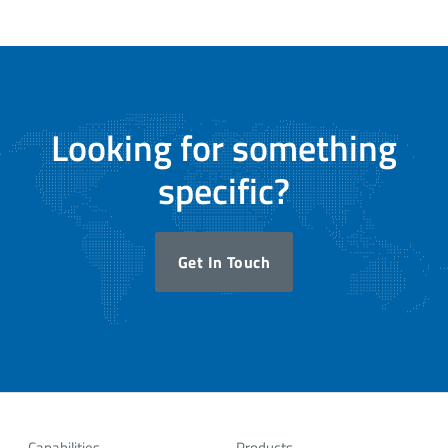
Looking for something
specific?
Get In Touch
Capabilities
Products