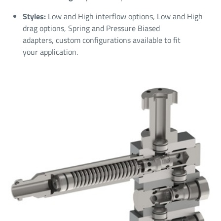
Styles:
Low and High interflow options, Low and High
drag options, Spring and Pressure Biased
adapters, custom configurations available to fit
your application.​