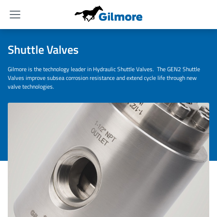
Menu
Shuttle Valves
Gilmore is the technology leader in Hydraulic Shuttle Valves. The GEN2 Shuttle
Valves improve subsea corrosion resistance and extend cycle life through new
valve technologies.