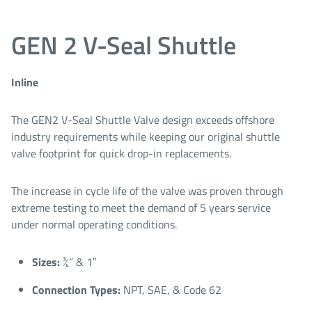
GEN 2 V-Seal Shuttle
Inline
The GEN2 V-Seal Shuttle Valve design exceeds offshore
industry requirements while keeping our original shuttle
valve footprint for quick drop-in replacements.
The increase in cycle life of the valve was proven through
extreme testing to meet the demand of 5 years service
under normal operating conditions.
Sizes:
¾” & 1″​
Connection Types:
NPT, SAE, & Code 62​