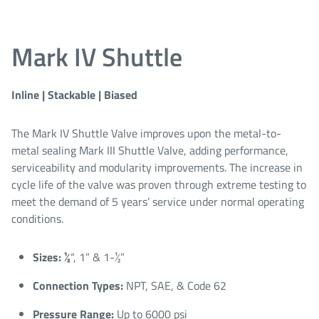
Mark IV Shuttle
Inline | Stackable | Biased
The Mark IV Shuttle Valve improves upon the metal-to-
metal sealing Mark III Shuttle Valve, adding performance,
serviceability and modularity improvements. The increase in
cycle life of the valve was proven through extreme testing to
meet the demand of 5 years’ service under normal operating
conditions.
Sizes: ½
“, 1” & 1-½”​
Connection Types:
NPT, SAE, & Code 62​
Pressure Range:
Up to 6000 psi​