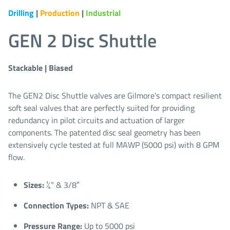
Drilling
|
Production
|
Industrial
GEN 2 Disc Shuttle
Stackable | Biased
The GEN2 Disc Shuttle valves are Gilmore’s compact resilient
soft seal valves that are perfectly suited for providing
redundancy in pilot circuits and actuation of larger
components. The patented disc seal geometry has been
extensively cycle tested at full MAWP (5000 psi) with 8 GPM
flow.
Sizes:
¼” & 3/8″​
Connection Types:
NPT & SAE​
Pressure Range:
Up to 5000 psi