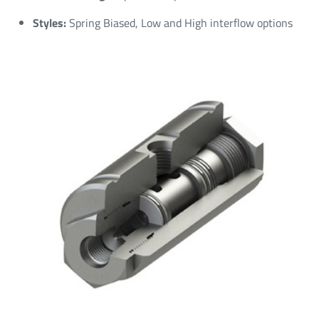
Styles:
Spring Biased, Low and High interflow options