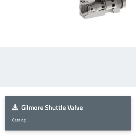
Gilmore Shuttle Valve
Catalog