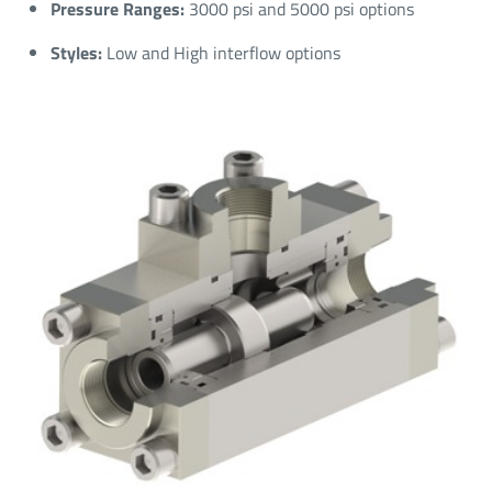
Pressure Ranges:
3000 psi and 5000 psi options​
Styles:
Low and High interflow options