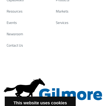
Resources
Markets
Events
Services
Newsroom
Contact Us
This website uses cookies