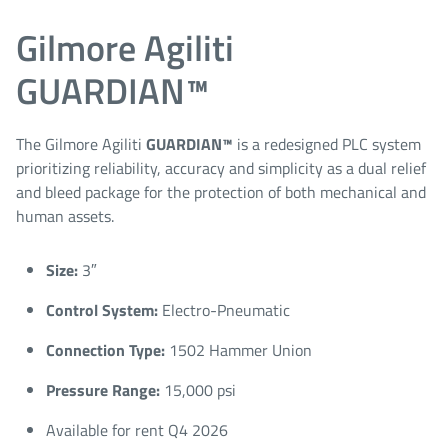
Gilmore Agiliti
GUARDIAN™
The Gilmore Agiliti
GUARDIAN™
is a redesigned PLC system
prioritizing reliability, accuracy and simplicity as a dual relief
and bleed package for the protection of both mechanical and
human assets.
Size:
3″
Control System:
Electro-Pneumatic
Connection Type:
1502 Hammer Union
Pressure Range:
15,000 psi
Available for rent Q4 2026