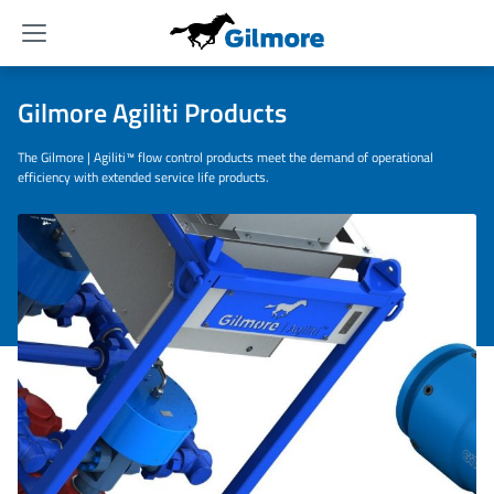
Menu
Gilmore Agiliti Products
The Gilmore | Agiliti™ flow control products meet the demand of operational
efficiency with extended service life products.