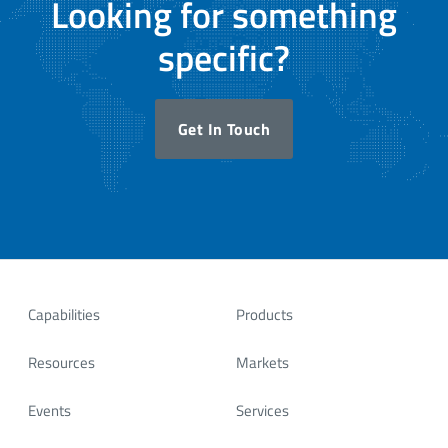
Looking for something
specific?
Get In Touch
Capabilities
Products
Resources
Markets
Events
Services