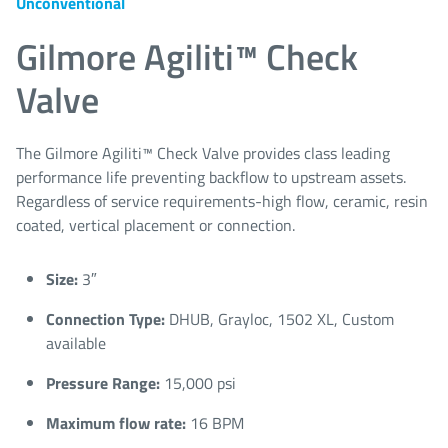
Unconventional
Gilmore Agiliti™ Check
Valve
The Gilmore Agiliti™ Check Valve provides class leading
performance life preventing backflow to upstream assets.
Regardless of service requirements-high flow, ceramic, resin
coated, vertical placement or connection.
Size:
3″
Connection Type:
DHUB, Grayloc, 1502 XL, Custom
available
Pressure Range:
15,000 psi
Maximum flow rate:
16 BPM