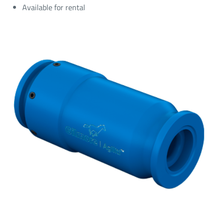
Available for rental