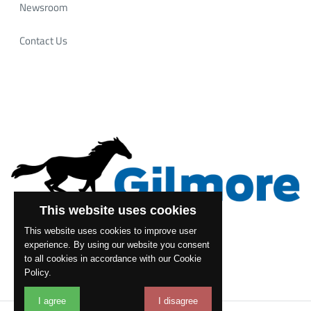
Newsroom
Contact Us
This website uses cookies
This website uses cookies to improve user
experience. By using our website you consent
to all cookies in accordance with our Cookie
Policy.
I agree
I disagree