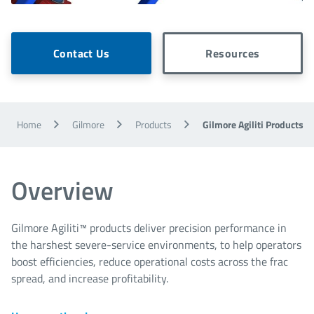
Contact Us
Resources
Home
Gilmore
Products
Gilmore Agiliti Products
Overview
Gilmore Agiliti™ products deliver precision performance in
the harshest severe-service environments, to help operators
boost efficiencies, reduce operational costs across the frac
spread, and increase profitability.