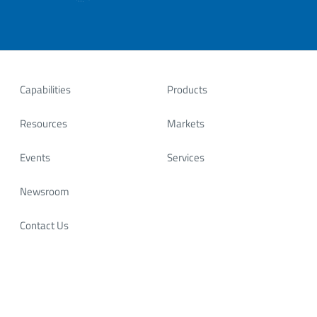
Capabilities
Products
Resources
Markets
Events
Services
Newsroom
Contact Us