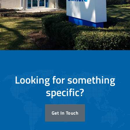
Looking for something
specific?
Get In Touch