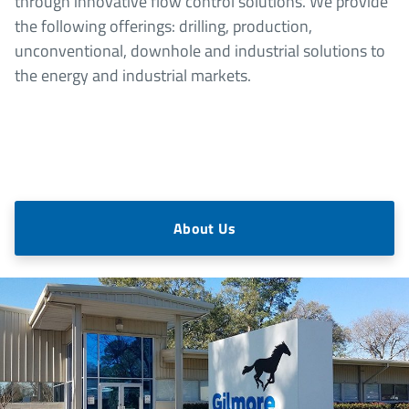
through innovative flow control solutions. We provide
the following offerings: drilling, production,
unconventional, downhole and industrial solutions to
the energy and industrial markets.
About Us