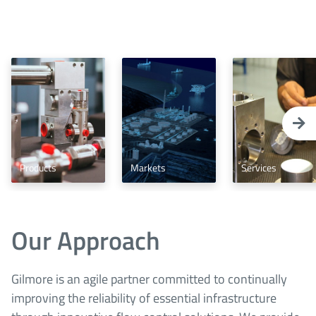
Products
Markets
Services
Our Approach
Gilmore is an agile partner committed to continually
improving the reliability of essential infrastructure