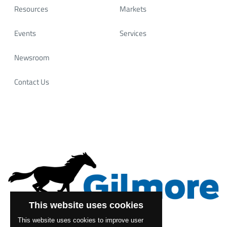
Resources
Markets
Events
Services
Newsroom
Contact Us
This website uses cookies
This website uses cookies to improve user