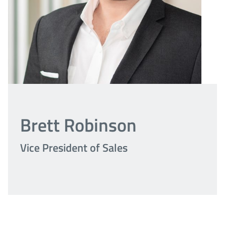
Brett Robinson
Vice President of Sales