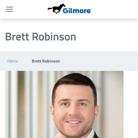
Menu
Brett Robinson
Home
Brett Robinson