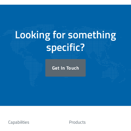
Looking for something
specific?
Get In Touch
Capabilities
Products