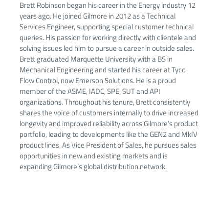
Brett Robinson began his career in the Energy industry 12
years ago. He joined Gilmore in 2012 as a Technical
Services Engineer, supporting special customer technical
queries. His passion for working directly with clientele and
solving issues led him to pursue a career in outside sales.
Brett graduated Marquette University with a BS in
Mechanical Engineering and started his career at Tyco
Flow Control, now Emerson Solutions. He is a proud
member of the ASME, IADC, SPE, SUT and API
organizations. Throughout his tenure, Brett consistently
shares the voice of customers internally to drive increased
longevity and improved reliability across Gilmore’s product
portfolio, leading to developments like the GEN2 and MkIV
product lines. As Vice President of Sales, he pursues sales
opportunities in new and existing markets and is
expanding Gilmore’s global distribution network.