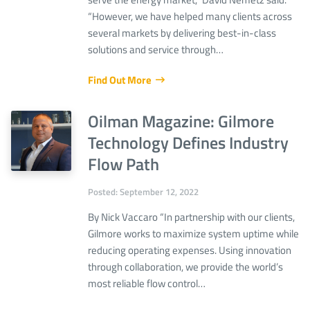
“However, we have helped many clients across
several markets by delivering best-in-class
solutions and service through…
Find Out More
Oilman Magazine: Gilmore
Technology Defines Industry
Flow Path
Posted: September 12, 2022
By Nick Vaccaro “In partnership with our clients,
Gilmore works to maximize system uptime while
reducing operating expenses. Using innovation
through collaboration, we provide the world’s
most reliable flow control…