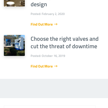
design
Posted: February 2, 2020
Find Out More
Choose the right valves and
cut the threat of downtime
Posted: October 16, 2019
Find Out More