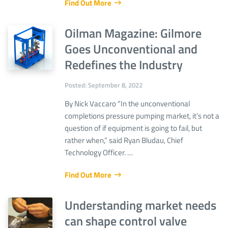
Find Out More
Oilman Magazine: Gilmore
Goes Unconventional and
Redefines the Industry
Posted: September 8, 2022
By Nick Vaccaro “In the unconventional
completions pressure pumping market, it’s not a
question of if equipment is going to fail, but
rather when,” said Ryan Bludau, Chief
Technology Officer. …
Find Out More
Understanding market needs
can shape control valve