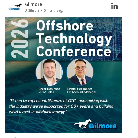
Gilmore
@Gilmore
3 months ago