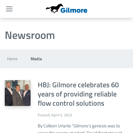
Menu
Newsroom
Home
Media
HBJ: Gilmore celebrates 60
years of providing reliable
flow control solutions
Posted: April 5, 2023
By Colleen Uriarte “Gilmore’s genesis was to
serve the energy market,” David Nemetz said.