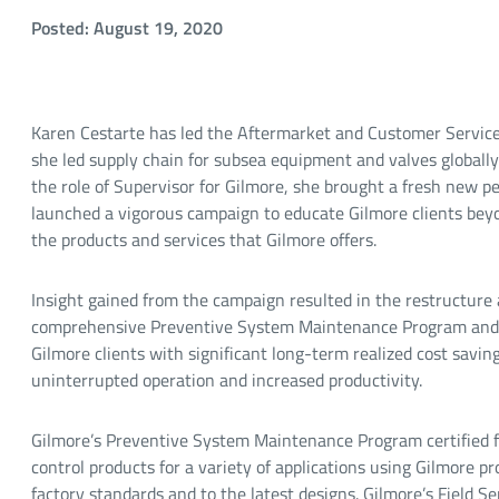
Posted: August 19, 2020
Karen Cestarte has led the Aftermarket and Customer Services
she led supply chain for subsea equipment and valves globall
the role of Supervisor for Gilmore, she brought a fresh new p
launched a vigorous campaign to educate Gilmore clients beyon
the products and services that Gilmore offers.
Insight gained from the campaign resulted in the restructure 
comprehensive Preventive System Maintenance Program and Fi
Gilmore clients with significant long-term realized cost savin
uninterrupted operation and increased productivity.
Gilmore’s Preventive System Maintenance Program certified fa
control products for a variety of applications using Gilmore 
factory standards and to the latest designs. Gilmore’s Field Se