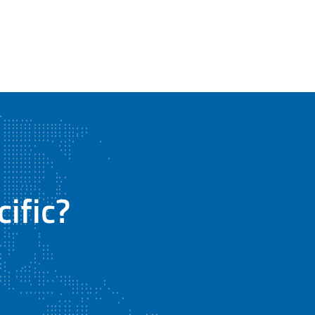
#OTC2026 #Gilmore #FlowControl #OffshoreEnergy
#EnergyInnovation #HoustonEnergy #...
Gilmore
@Gilmore
4 months ago
ific?