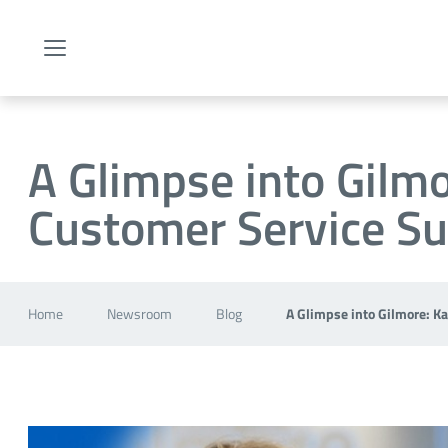
Menu
A Glimpse into Gilmo
Customer Service Su
Home
Newsroom
Blog
A Glimpse into Gilmore: K