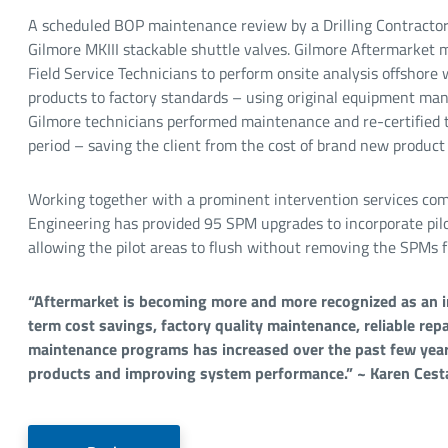
A scheduled BOP maintenance review by a Drilling Contractor 
Gilmore MKIII stackable shuttle valves. Gilmore Aftermarket ma
Field Service Technicians to perform onsite analysis offshore w
products to factory standards – using original equipment ma
Gilmore technicians performed maintenance and re-certified t
period – saving the client from the cost of brand new product
Working together with a prominent intervention services co
Engineering has provided 95 SPM upgrades to incorporate pilo
allowing the pilot areas to flush without removing the SPMs f
“Aftermarket is becoming more and more recognized as an 
term cost savings, factory quality maintenance, reliable repa
maintenance programs has increased over the past few years
products and improving system performance.” ~ Karen Cest