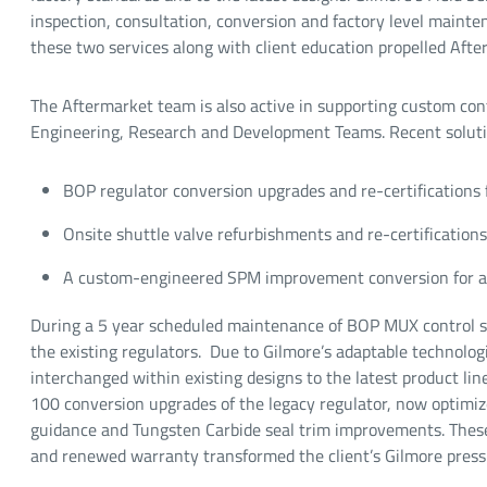
inspection, consultation, conversion and factory level mainten
these two services along with client education propelled Afte
The Aftermarket team is also active in supporting custom cont
Engineering, Research and Development Teams. Recent soluti
BOP regulator conversion upgrades and re-certifications 
Onsite shuttle valve refurbishments and re-certifications 
A custom-engineered SPM improvement conversion for a 
During a 5 year scheduled maintenance of BOP MUX control s
the existing regulators. Due to Gilmore’s adaptable technolo
interchanged within existing designs to the latest product li
100 conversion upgrades of the legacy regulator, now optimi
guidance and Tungsten Carbide seal trim improvements. These 
and renewed warranty transformed the client’s Gilmore press