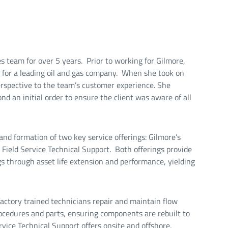
 team for over 5 years. Prior to working for Gilmore,
y for a leading oil and gas company. When she took on
erspective to the team’s customer experience. She
d an initial order to ensure the client was aware of all
and formation of two key service offerings: Gilmore’s
eld Service Technical Support. Both offerings provide
gs through asset life extension and performance, yielding
ctory trained technicians repair and maintain flow
procedures and parts, ensuring components are rebuilt to
rvice Technical Support offers onsite and offshore,