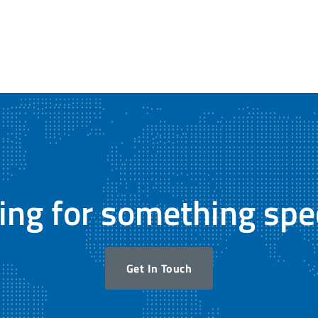
ing for something spec
Get In Touch