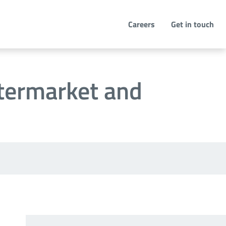
Careers
Get in touch
ftermarket and