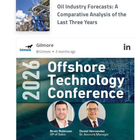
Oil Industry Forecasts: A
Comparative Analysis of the
Last Three Years
Gilmore
@Gilmore
3 months ago