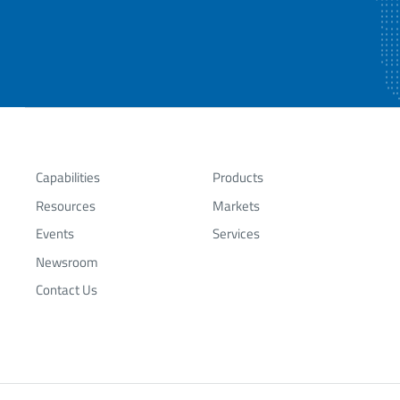
Capabilities
Products
Resources
Markets
Events
Services
Newsroom
Contact Us