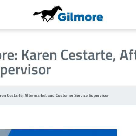
re: Karen Cestarte, A
pervisor
aren Cestarte, Aftermarket and Customer Service Supervisor