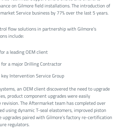
ance on Gilmore field installations. The introduction of
rmarket Service business by 77% over the last 5 years.
rol flow solutions in partnership with Gilmore’s
ons include:
for a leading OEM client
for a major Drilling Contractor
key Intervention Service Group
ystems, an OEM client discovered the need to upgrade
gies, product component upgrades were easily
ne revision. The Aftermarket team has completed over
zed using dynamic T-seal elastomers, improved piston
upgrades paired with Gilmore’s factory re-certification
ure regulators.