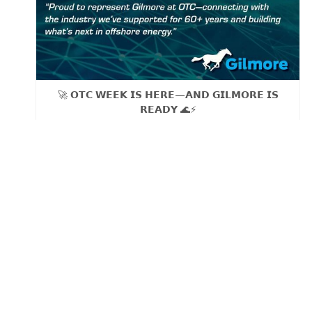
🚀 𝗢𝗧𝗖 𝗪𝗘𝗘𝗞 𝗜𝗦 𝗛𝗘𝗥𝗘—𝗔𝗡𝗗 𝗚𝗜𝗟𝗠𝗢𝗥𝗘 𝗜𝗦
𝗥𝗘𝗔𝗗𝗬 🌊⚡
As our sales team Brett Robinson, VP of Sales and
Daniel Hernandez, Sr. Account Manager, heads to OTC
Tuesday, we’re proud to be part of the global offshore
energy community driving progress, solving challenges,
and shaping the future of the industry.
Founded in 𝟭𝟵𝟲𝟯, Gilmore has been serving OEMs
and service companies across the energy sector for
over 𝟲𝟬 𝘆𝗲𝗮𝗿𝘀—from pioneering the first patented
metal‑to‑metal shear seal relief valves and pressure
regulators to delivering proven flow control solutions
still trusted across the industry today.