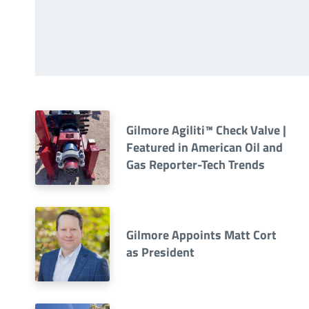
Gilmore Agiliti™ Check Valve |
Featured in American Oil and
Gas Reporter-Tech Trends
Gilmore Appoints Matt Cort
as President