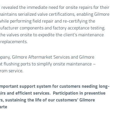
revealed the immediate need for onsite repairs for their
intains serialized valve certifications, enabling Gilmore
hile performing field repair and re-certifying the
nufacturer components and factory acceptance testing.
he valves onsite to expedite the client’s maintenance
 replacements.
mpany, Gilmore Aftermarket Services and Gilmore
t flushing ports to simplify onsite maintenance –
rom service.
important support system for customers needing long-
irs and efficient services. Participation in preventive
, sustaining the life of our customers’ Gilmore
arte