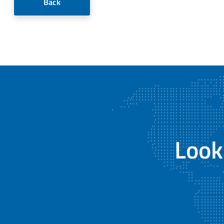
Back
Look