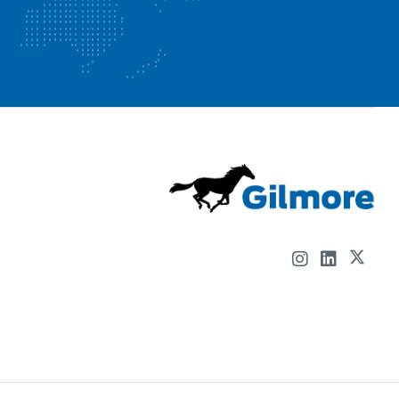
📢 𝗚𝗶𝗹𝗺𝗼𝗿𝗲, 𝗔 𝗖𝗼𝗻𝘁𝗿𝗼𝗹 𝗗𝗲𝘃𝗶𝗰𝗲𝘀, 𝗟𝗟𝗖 𝗖𝗼𝗺𝗽𝗮𝗻𝘆
𝗵𝗮𝘀 𝗙𝗜𝗩𝗘 𝗼𝗽𝗲𝗻 𝗰𝗮𝗿𝗲𝗲𝗿 𝗼𝗽𝗽𝗼𝗿𝘁𝘂𝗻𝗶𝘁𝗶𝗲𝘀!
We are looking for the best and brightest to join our
forward thinking, progressive company.
At Gilmore we have a unique learning and performance
culture that not only supports and empowers our
employees but that sets us apart from our
competitors. We aim to stand out as the place to be,
not only to attract people in the future, but to retain
and develop our whole workforce.
Machinist IV-2nd Shift | Apply Here